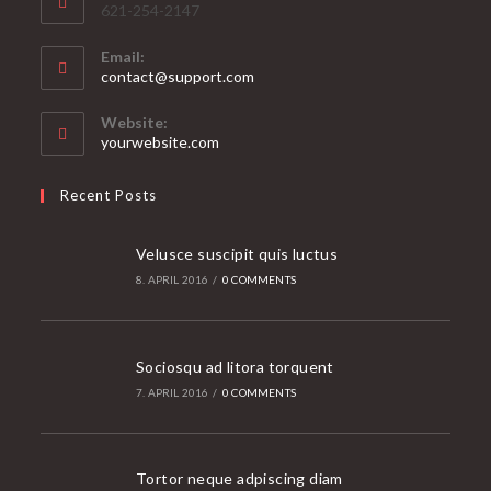
621-254-2147
Email:
Opens
contact@support.com
in
your
Website:
application
yourwebsite.com
Recent Posts
Velusce suscipit quis luctus
8. APRIL 2016
/
0 COMMENTS
Sociosqu ad litora torquent
7. APRIL 2016
/
0 COMMENTS
Tortor neque adpiscing diam