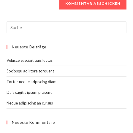
Search
this
website
Neueste Beiträge
Velusce suscipit quis luctus
Sociosqu ad litora torquent
Tortor neque adpiscing diam
Duis sagitis ipsum prasent
Neque adipiscing an cursus
Neueste Kommentare