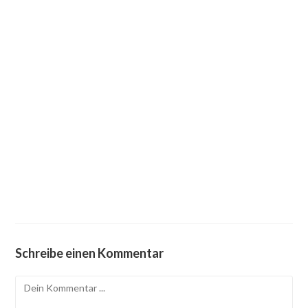
Schreibe einen Kommentar
Kommentieren