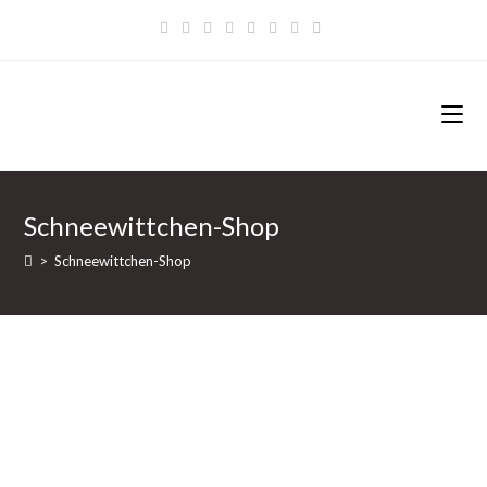
Zum
Inhalt
springen
Schneewittchen-Shop
>
Schneewittchen-Shop