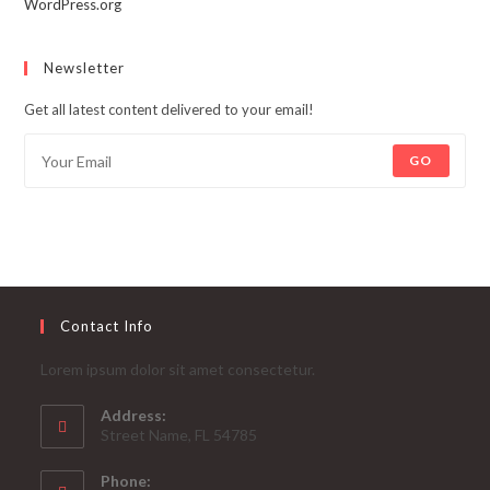
WordPress.org
Newsletter
Get all latest content delivered to your email!
GO
Contact Info
Lorem ipsum dolor sit amet consectetur.
Address:
Street Name, FL 54785
Phone: