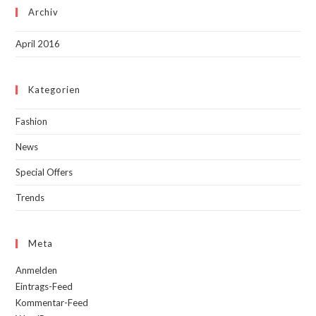
Archiv
April 2016
Kategorien
Fashion
News
Special Offers
Trends
Meta
Anmelden
Eintrags-Feed
Kommentar-Feed