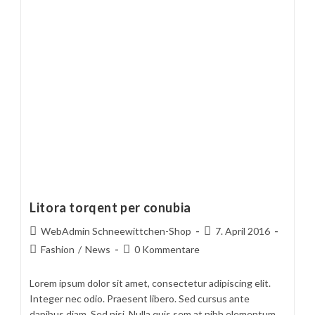
Litora torqent per conubia
Beitrags-
Beitrag
WebAdmin Schneewittchen-Shop
7. April 2016
Autor:
veröffentlicht:
Beitrags-
Beitrags-
Fashion
/
News
0 Kommentare
Kategorie:
Kommentare:
Lorem ipsum dolor sit amet, consectetur adipiscing elit.
Integer nec odio. Praesent libero. Sed cursus ante
dapibus diam. Sed nisi. Nulla quis sem at nibh elementum