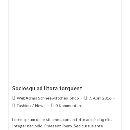
Sociosqu ad litora torquent
Beitrags-
Beitrag
WebAdmin Schneewittchen-Shop
7. April 2016
Autor:
veröffentlicht:
Beitrags-
Beitrags-
Fashion
/
News
0 Kommentare
Kategorie:
Kommentare:
Lorem ipsum dolor sit amet, consectetur adipiscing elit.
Integer nec odio. Praesent libero. Sed cursus ante