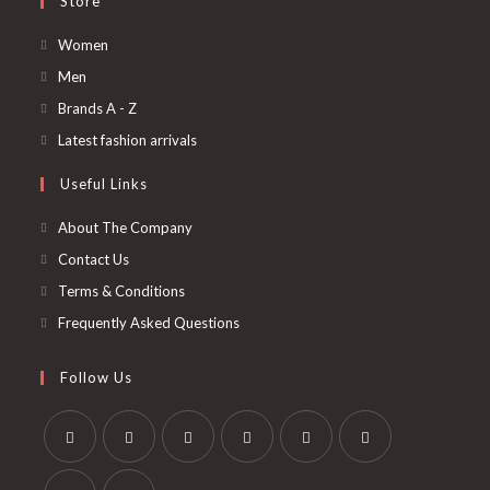
Store
Opens
Women
in
Opens
Men
a
in
Opens
Brands A - Z
new
a
in
Opens
Latest fashion arrivals
tab
new
a
in
Useful Links
tab
new
a
tab
new
About The Company
tab
Contact Us
Terms & Conditions
Frequently Asked Questions
Follow Us
Opens
Opens
Opens
Opens
Opens
Opens