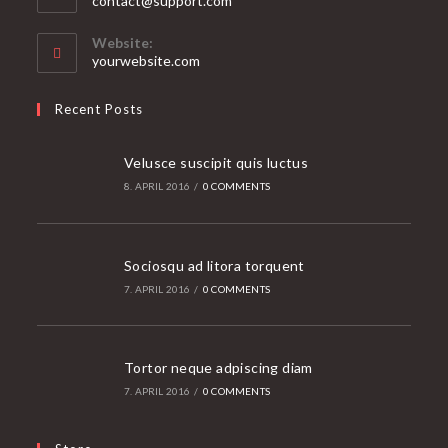
contact@support.com
in
your
Website:
application
yourwebsite.com
Recent Posts
Velusce suscipit quis luctus
8. APRIL 2016
/
0 COMMENTS
Sociosqu ad litora torquent
7. APRIL 2016
/
0 COMMENTS
Tortor neque adpiscing diam
7. APRIL 2016
/
0 COMMENTS