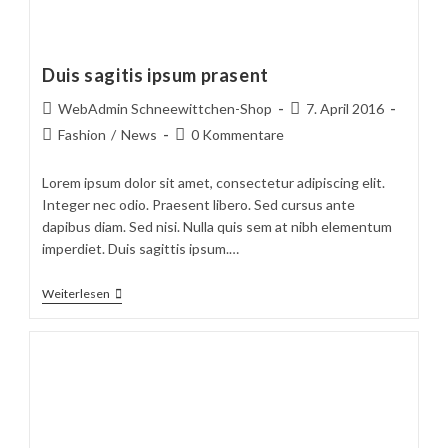
Duis sagitis ipsum prasent
Beitrags-
Beitrag
WebAdmin Schneewittchen-Shop
7. April 2016
Autor:
veröffentlicht:
Beitrags-
Beitrags-
Fashion
/
News
0 Kommentare
Kategorie:
Kommentare:
Lorem ipsum dolor sit amet, consectetur adipiscing elit.
Integer nec odio. Praesent libero. Sed cursus ante
dapibus diam. Sed nisi. Nulla quis sem at nibh elementum
imperdiet. Duis sagittis ipsum.…
Duis
Weiterlesen
Sagitis
Ipsum
Prasent