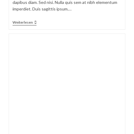
dapibus diam. Sed nisi. Nulla quis sem at nibh elementum
imperdiet. Duis sagittis ipsum.…
Sociosqu
Weiterlesen
Ad
Litora
Torquent