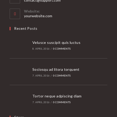
contact@support.com
in
your
Website:
application
yourwebsite.com
Recent Posts
Velusce suscipit quis luctus
8. APRIL 2016
/
0 COMMENTS
Sociosqu ad litora torquent
7. APRIL 2016
/
0 COMMENTS
Tortor neque adpiscing diam
7. APRIL 2016
/
0 COMMENTS