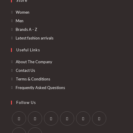
Store
Opens
Women
in
Opens
Men
a
in
Opens
Brands A - Z
new
a
in
Opens
Latest fashion arrivals
tab
new
a
in
Useful Links
tab
new
a
tab
new
About The Company
tab
Contact Us
Terms & Conditions
Frequently Asked Questions
Follow Us
Opens
Opens
Opens
Opens
Opens
Opens