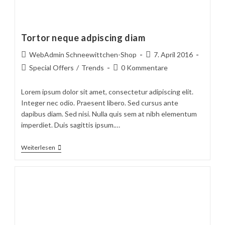
Tortor neque adpiscing diam
Beitrags-
Beitrag
WebAdmin Schneewittchen-Shop
7. April 2016
Autor:
veröffentlicht:
Beitrags-
Beitrags-
Special Offers
/
Trends
0 Kommentare
Kategorie:
Kommentare:
Lorem ipsum dolor sit amet, consectetur adipiscing elit.
Integer nec odio. Praesent libero. Sed cursus ante
dapibus diam. Sed nisi. Nulla quis sem at nibh elementum
imperdiet. Duis sagittis ipsum.…
Tortor
Weiterlesen
Neque
Adpiscing
Diam