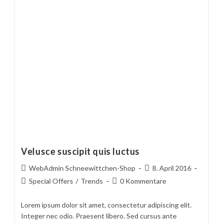
Velusce suscipit quis luctus
Beitrags-
Beitrag
WebAdmin Schneewittchen-Shop
8. April 2016
Autor:
veröffentlicht:
Beitrags-
Beitrags-
Special Offers
/
Trends
0 Kommentare
Kategorie:
Kommentare:
Lorem ipsum dolor sit amet, consectetur adipiscing elit.
Integer nec odio. Praesent libero. Sed cursus ante