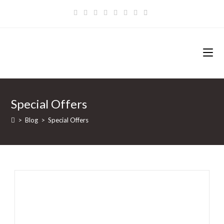
Zum
Inhalt
springen
Special Offers
>
Blog
>
Special Offers