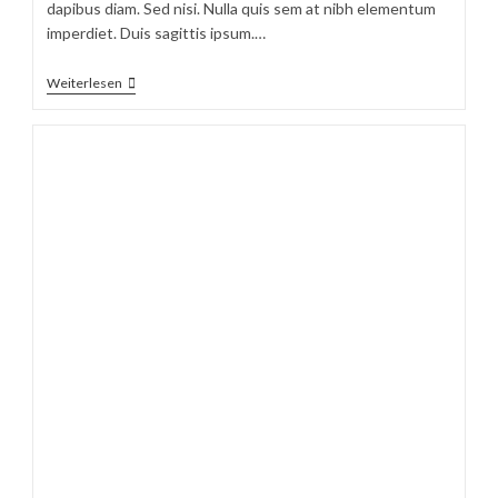
dapibus diam. Sed nisi. Nulla quis sem at nibh elementum
imperdiet. Duis sagittis ipsum.…
Velusce
Weiterlesen
Suscipit
Quis
Luctus