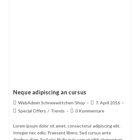
Neque adipiscing an cursus
Beitrags-
Beitrag
WebAdmin Schneewittchen-Shop
7. April 2016
Autor:
veröffentlicht:
Beitrags-
Beitrags-
Special Offers
/
Trends
0 Kommentare
Kategorie:
Kommentare:
Lorem ipsum dolor sit amet, consectetur adipiscing elit.
Integer nec odio. Praesent libero. Sed cursus ante
dapibus diam. Sed nisi. Nulla quis sem at nibh elementum